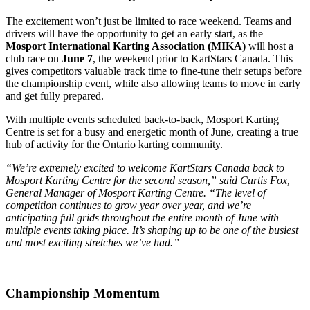
The excitement won’t just be limited to race weekend. Teams and
drivers will have the opportunity to get an early start, as the
Mosport International Karting Association (MIKA)
will host a
club race on
June 7
, the weekend prior to KartStars Canada. This
gives competitors valuable track time to fine-tune their setups before
the championship event, while also allowing teams to move in early
and get fully prepared.
With multiple events scheduled back-to-back, Mosport Karting
Centre is set for a busy and energetic month of June, creating a true
hub of activity for the Ontario karting community.
“We’re extremely excited to welcome KartStars Canada back to
Mosport Karting Centre for the second season,” said Curtis Fox,
General Manager of Mosport Karting Centre. “The level of
competition continues to grow year over year, and we’re
anticipating full grids throughout the entire month of June with
multiple events taking place. It’s shaping up to be one of the busiest
and most exciting stretches we’ve had.”
Championship Momentum