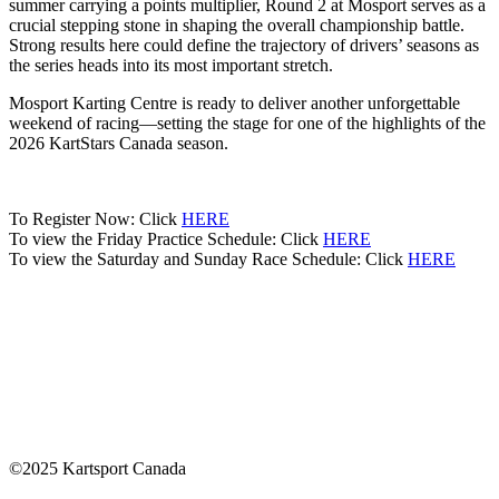
summer carrying a points multiplier, Round 2 at Mosport serves as a
crucial stepping stone in shaping the overall championship battle.
Strong results here could define the trajectory of drivers’ seasons as
the series heads into its most important stretch.
Mosport Karting Centre is ready to deliver another unforgettable
weekend of racing—setting the stage for one of the highlights of the
2026 KartStars Canada season.
To Register Now: Click
HERE
To view the Friday Practice Schedule: Click
HERE
To view the Saturday and Sunday Race Schedule: Click
HERE
©2025 Kartsport Canada