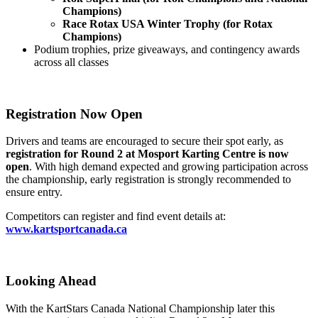
Champions)
Race Rotax USA Winter Trophy (for Rotax
Champions)
Podium trophies, prize giveaways, and contingency awards
across all classes
Registration Now Open
Drivers and teams are encouraged to secure their spot early, as
registration for Round 2 at Mosport Karting Centre is now
open
. With high demand expected and growing participation across
the championship, early registration is strongly recommended to
ensure entry.
Competitors can register and find event details at:
www.kartsportcanada.ca
Looking Ahead
With the KartStars Canada National Championship later this