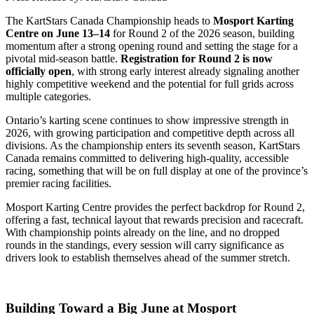
The KartStars Canada Championship heads to
Mosport Karting
Centre on June 13–14
for Round 2 of the 2026 season, building
momentum after a strong opening round and setting the stage for a
pivotal mid-season battle.
Registration for Round 2 is now
officially open
, with strong early interest already signaling another
highly competitive weekend and the potential for full grids across
multiple categories.
Ontario’s karting scene continues to show impressive strength in
2026, with growing participation and competitive depth across all
divisions. As the championship enters its seventh season, KartStars
Canada remains committed to delivering high-quality, accessible
racing, something that will be on full display at one of the province’s
premier racing facilities.
Mosport Karting Centre provides the perfect backdrop for Round 2,
offering a fast, technical layout that rewards precision and racecraft.
With championship points already on the line, and no dropped
rounds in the standings, every session will carry significance as
drivers look to establish themselves ahead of the summer stretch.
Building Toward a Big June at Mosport