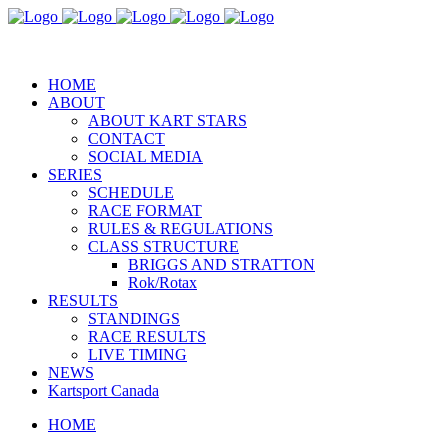
REGISTER NOW
HOME
ABOUT
ABOUT KART STARS
CONTACT
SOCIAL MEDIA
SERIES
SCHEDULE
RACE FORMAT
RULES & REGULATIONS
CLASS STRUCTURE
BRIGGS AND STRATTON
Rok/Rotax
RESULTS
STANDINGS
RACE RESULTS
LIVE TIMING
NEWS
Kartsport Canada
HOME