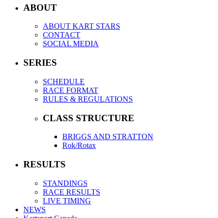
ABOUT
ABOUT KART STARS
CONTACT
SOCIAL MEDIA
SERIES
SCHEDULE
RACE FORMAT
RULES & REGULATIONS
CLASS STRUCTURE
BRIGGS AND STRATTON
Rok/Rotax
RESULTS
STANDINGS
RACE RESULTS
LIVE TIMING
NEWS