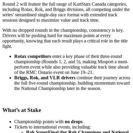
Round 2 will feature the full range of KartStars Canada categories,
including Rotax, Rok, and Briggs divisions, all competing under the
series’ streamlined single-day race format with extended track
sessions designed to maximize value and track time.
With no dropped rounds in the championship, consistency is key.
Drivers will be pushing hard for maximum points at every
opportunity, knowing that each result plays a critical role in the title
fight.
Rotax competitors
enter a key phase of their three-round
championship (Rounds 1, 2, and 5), making Mosport a must-
perform event while also providing valuable track time ahead
of the RMC Ontario event on June 19–21.
Briggs, Rok, and VLR drivers
continue their journey across
the full five-round championship, building momentum toward
the National Championship later in the season.
What’s at Stake
Championship points with
no drops
Tickets to international events, including:
Rok SuperFinal (for Rok Champions and National