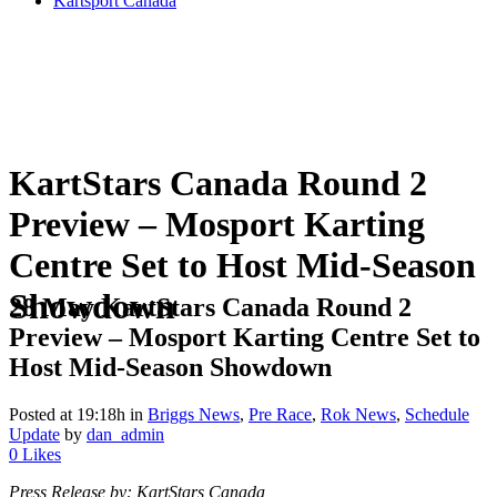
Kartsport Canada
KartStars Canada Round 2
Preview – Mosport Karting
Centre Set to Host Mid-Season
Showdown
28 May
KartStars Canada Round 2
Preview – Mosport Karting Centre Set to
Host Mid-Season Showdown
Posted at 19:18h
in
Briggs News
,
Pre Race
,
Rok News
,
Schedule
Update
by
dan_admin
0
Likes
Press Release by: KartStars Canada