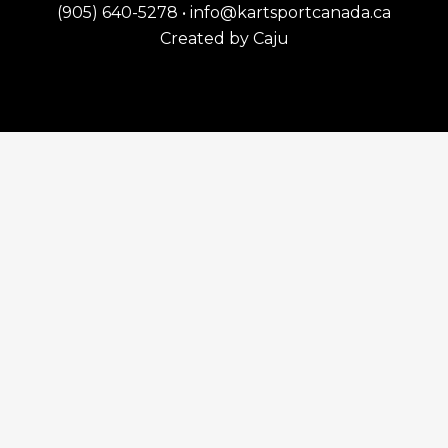
(905) 640-5278
•
info@kartsportcanada.ca
Created by
Caju