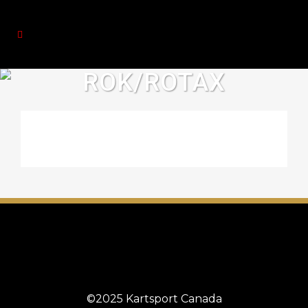
ROK/ROTAX
©2025 Kartsport Canada